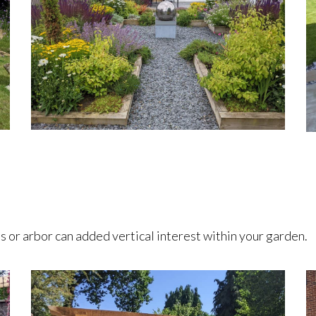
s or arbor can added vertical interest within your garden.