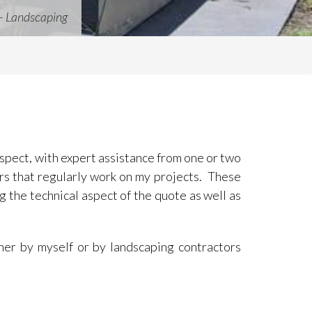
– Landscaping
 aspect, with expert assistance from one or two
ors that regularly work on my projects. These
g the technical aspect of the quote as well as
her by myself or by landscaping contractors