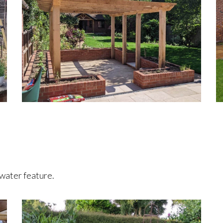
 water feature.