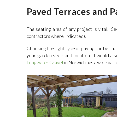
Paved Terraces and P
The seating area of any project is vital. Se
contractors where indicated).
Choosing the right type of paving can be cha
your garden style and location. I would al
Longwater Gravel
in Norwich has a wide vari