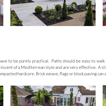
 to be purely practical. Paths should be easy to walk on
niscent of a Mediterrean style and are very effective. A slig
 compacted hardcore. Brick weave, flags or block paving can 