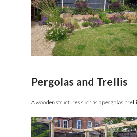
Pergolas and Trellis
A wooden structures such as a pergolas, trelli