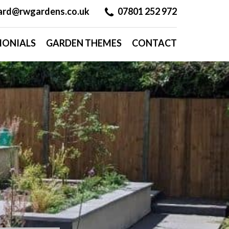
hard@rwgardens.co.uk
07801 252 972
MONIALS
GARDEN THEMES
CONTACT