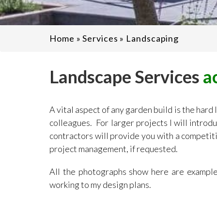
Home
»
Services
»
Landscaping
Landscape Services
a
A vital aspect of any garden build is the hard
colleagues. For larger projects I will intro
contractors will provide you with a competiti
project management, if requested.
All the photographs show here are examples
working to my design plans.