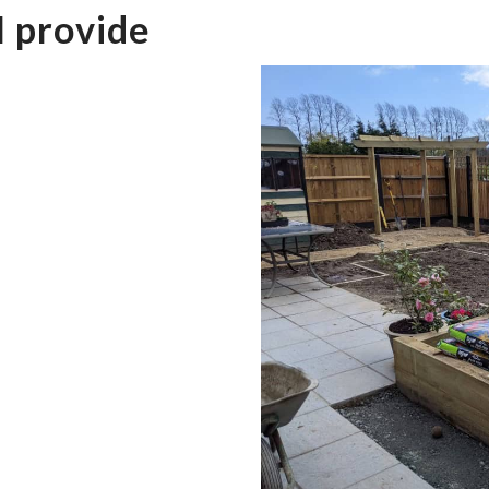
I provide