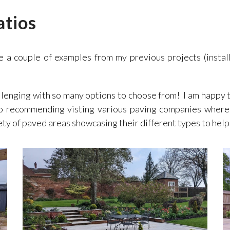
atios
e a couple of examples from my previous projects (instal
llenging with so many options to choose from! I am happy 
so recommending visting various paving companies where
ety of paved areas showcasing their different types to help