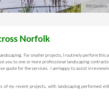
RW Gardens 
cross Norfolk
 landscaping. For smaller projects, I routinely perform this
duce you to one or more professional landscaping contract
ve quote for the services. I am happy to assist in reviewin
 of my recent projects, with landscaping performed eit