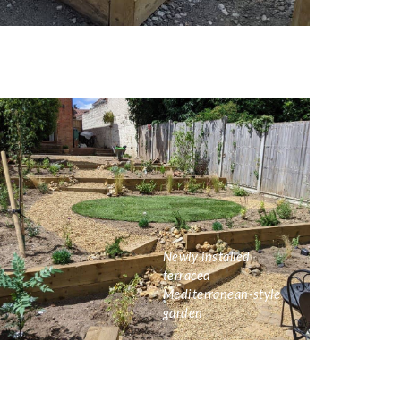
Newly installed
terraced
Mediterranean-style
garden