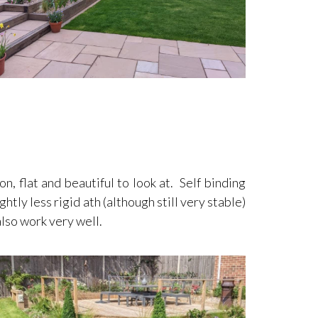
, flat and beautiful to look at. Self binding
htly less rigid ath (although still very stable)
also work very well.