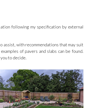
lation following my specification by external
to assist, with recommendations that may suit
 examples of pavers and slabs can be found.
 you to decide.