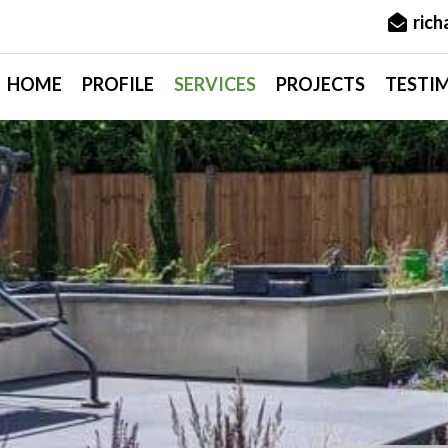
ric
HOME
PROFILE
SERVICES
PROJECTS
TESTI