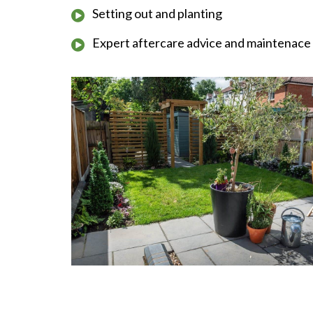
Setting out and planting
Expert aftercare advice and maintenace