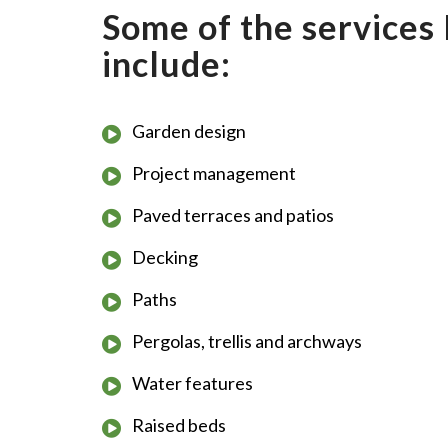
Some of the services 
include:
Garden design
Project management
Paved terraces and patios
Decking
Paths
Pergolas, trellis and archways
Water features
Raised beds