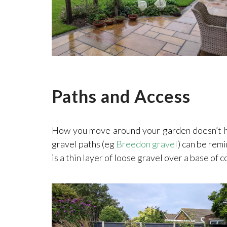
Paths and Access
How you move around your garden doesn’t have
gravel paths (eg
Breedon gravel
) can be remi
is a thin layer of loose gravel over a base of