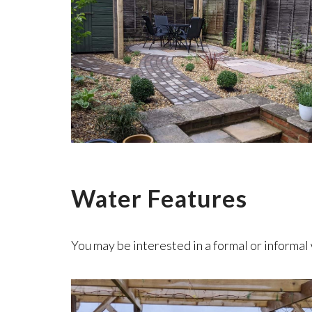
Water Features
You may be interested in a formal or informal