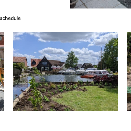
 schedule