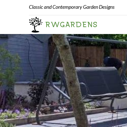
Classic and Contemporary Garden Designs