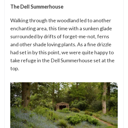
The Dell Summerhouse
Walking through the woodland led to another
enchanting area, this time with a sunken glade
surrounded by drifts of forget-me-not, ferns
and other shade loving plants. As a fine drizzle
had set in by this point, we were quite happy to
take refuge in the Dell Summerhouse set at the
top.