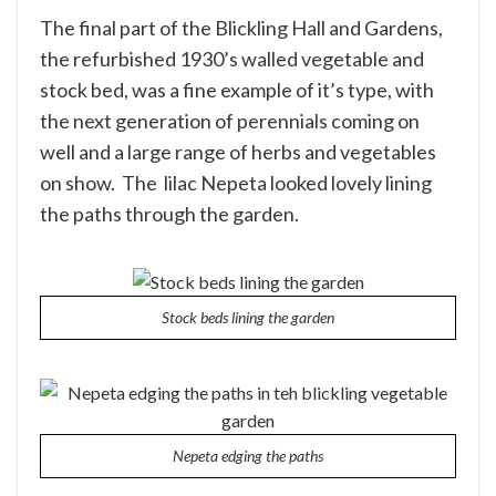
The final part of the Blickling Hall and Gardens,
the refurbished 1930’s walled vegetable and
stock bed, was a fine example of it’s type, with
the next generation of perennials coming on
well and a large range of herbs and vegetables
on show. The lilac Nepeta looked lovely lining
the paths through the garden.
Stock beds lining the garden
Nepeta edging the paths