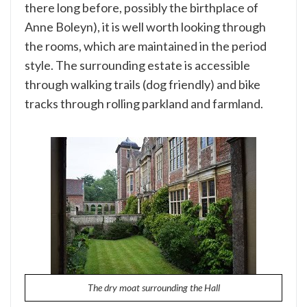
there long before, possibly the birthplace of
Anne Boleyn), it is well worth looking through
the rooms, which are maintained in the period
style. The surrounding estate is accessible
through walking trails (dog friendly) and bike
tracks through rolling parkland and farmland.
The dry moat surrounding the Hall