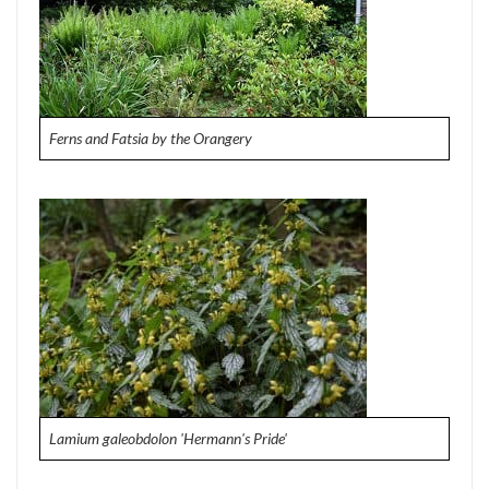
Ferns and Fatsia by the Orangery
Lamium galeobdolon 'Hermann's Pride'