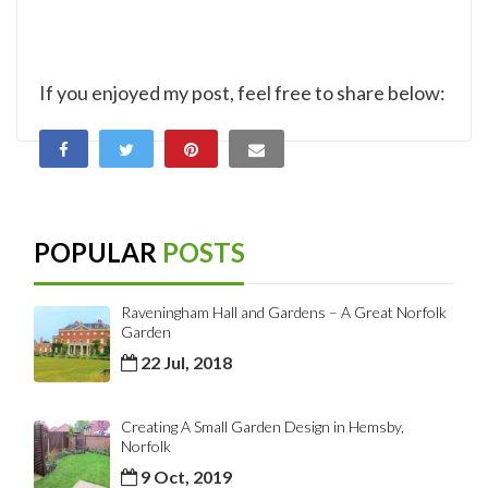
If you enjoyed my post, feel free to share below:
POPULAR
POSTS
Raveningham Hall and Gardens – A Great Norfolk
Garden
22 Jul, 2018
Creating A Small Garden Design in Hemsby,
Norfolk
9 Oct, 2019