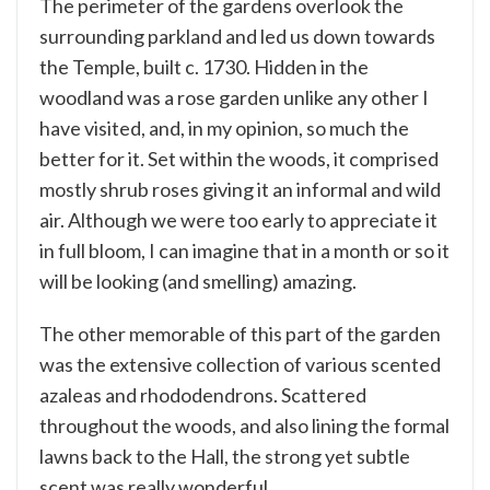
The perimeter of the gardens overlook the
surrounding parkland and led us down towards
the Temple, built c. 1730. Hidden in the
woodland was a rose garden unlike any other I
have visited, and, in my opinion, so much the
better for it. Set within the woods, it comprised
mostly shrub roses giving it an informal and wild
air. Although we were too early to appreciate it
in full bloom, I can imagine that in a month or so it
will be looking (and smelling) amazing.
The other memorable of this part of the garden
was the extensive collection of various scented
azaleas and rhododendrons. Scattered
throughout the woods, and also lining the formal
lawns back to the Hall, the strong yet subtle
scent was really wonderful.