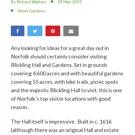
By Richard Walters
28 May 2019
Show Gardens
Any looking for ideas for a great day out in
Norfolk should certainly consider visiting
Blickling Hall and Gardens. Set in grounds
covering 4,600 acres and with beautiful gardens
covering 55 acres, with bike trails, picnic spots
and the majestic Blickling Hall to visit, this is one
of
Norfolk’s top visitor
locations with good
reason.
The Hall itself is impressive. Built in c. 1616
(although there was an original Hall and estate