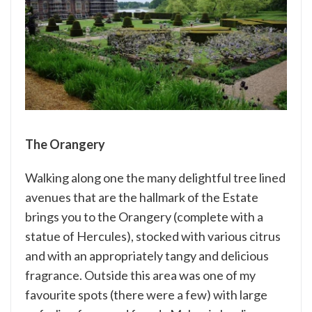
The Orangery
Walking along one the many delightful tree lined
avenues that are the hallmark of the Estate
brings you to the Orangery (complete with a
statue of Hercules), stocked with various citrus
and with an appropriately tangy and delicious
fragrance. Outside this area was one of my
favourite spots (there were a few) with large