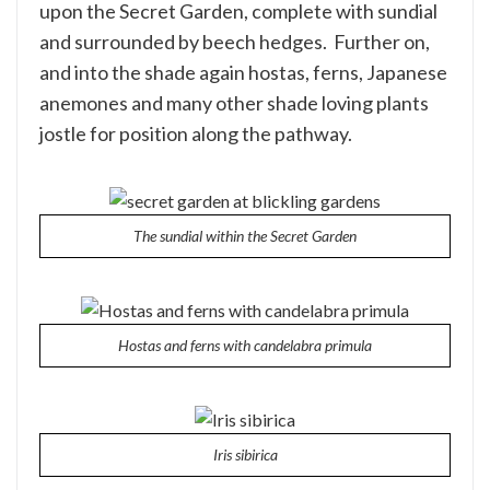
upon the Secret Garden, complete with sundial
and surrounded by beech hedges. Further on,
and into the shade again hostas, ferns, Japanese
anemones and many other shade loving plants
jostle for position along the pathway.
The sundial within the Secret Garden
Hostas and ferns with candelabra primula
Iris sibirica