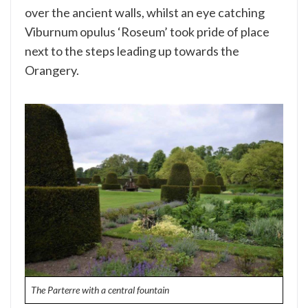
over the ancient walls, whilst an eye catching
Viburnum opulus ‘Roseum’ took pride of place
next to the steps leading up towards the
Orangery.
The Parterre with a central fountain