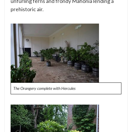
unfurling ferns and frondy Mahonia lending a
prehistoric air.
The Orangery complete with Hercules