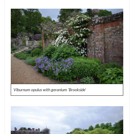
Viburnum opulus with geranium 'Brookside'