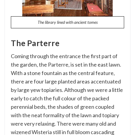
The library lined with ancient tomes
The Parterre
Coming through the entrance the first part of
the garden, the Parterre, is set in the east lawn.
With a stone fountain as the central feature,
there are four large planted areas accentuated
by large yew topiaries. Although we were a little
early to catch the full colour of the packed
perennial beds, the shades of green coupled
with the neat formality of the lawn and topiary
were very relaxing. There were many old and
wizened Wisteria still in full bloom cascading