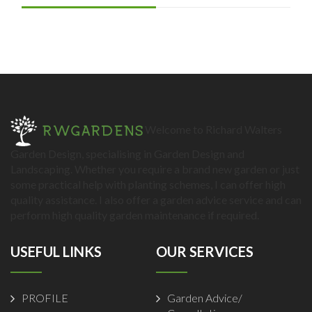
Welcome to Richard Walters
Garden Design, specialising in Garden Design and
Landscaping. Whether you require a brand new garden or just
some practical help with planting schemes, I can offer high
quality assistance. I also offer a garden advice service and can
perform high quality garden maintenance if required.
USEFUL LINKS
OUR SERVICES
PROFILE
Garden Advice/