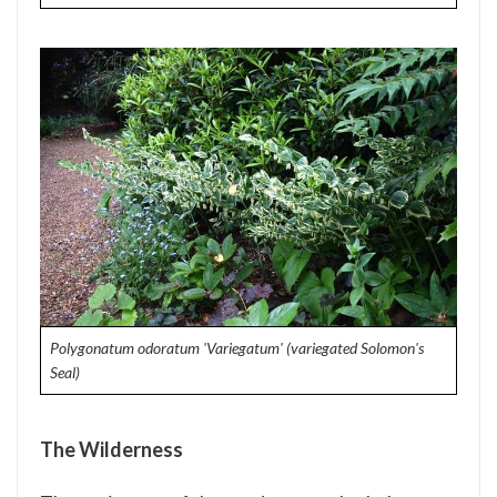
Polygonatum odoratum 'Variegatum' (variegated Solomon's
Seal)
The Wilderness