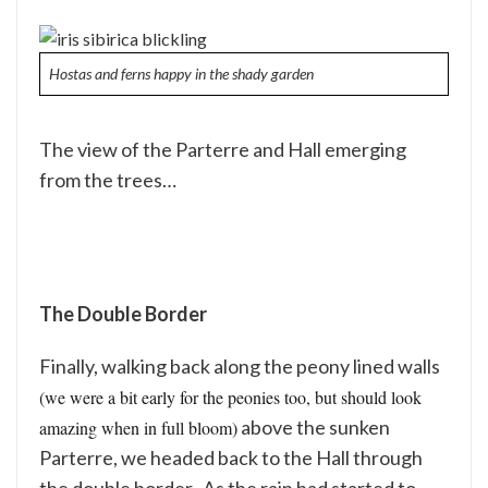
Hostas and ferns happy in the shady garden
The view of the Parterre and Hall emerging
from the trees…
The Double Border
Finally, walking back along the peony lined walls
(we were a bit early for the peonies too, but should look
above the sunken
amazing when in full bloom)
Parterre, we headed back to the Hall through