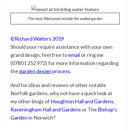
The newt filled pond outside the walled garden
©Richard Walters 2019
Should your require assistance with your own
grand design
, feel free to
email
or ring me
(07801 252 972) for more information regarding
the
garden design
process
.
And for ideas and reviews of other notable
Norfolk gardens, why not have a quick look at
my other blogs of
Houghton Hall and Gardens
,
Raveningham Hall and Gardens
or The
Bishop’s
Garden
in Norwich?