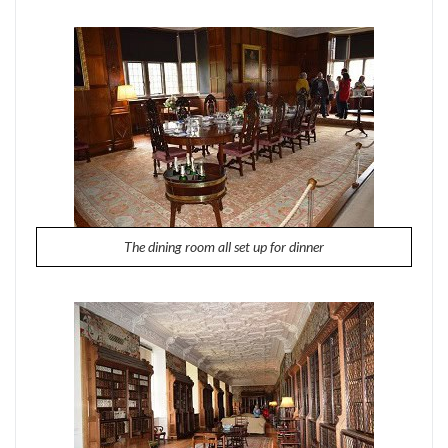
The dining room all set up for dinner