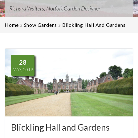
Richard Walters, Norfolk Garden Designer
Home
»
Show Gardens
»
Blickling Hall And Gardens
28
MAY, 2019
Blickling Hall and Gardens