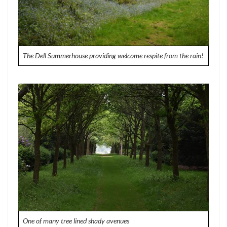
The Dell Summerhouse providing welcome respite from the rain!
One of many tree lined shady avenues