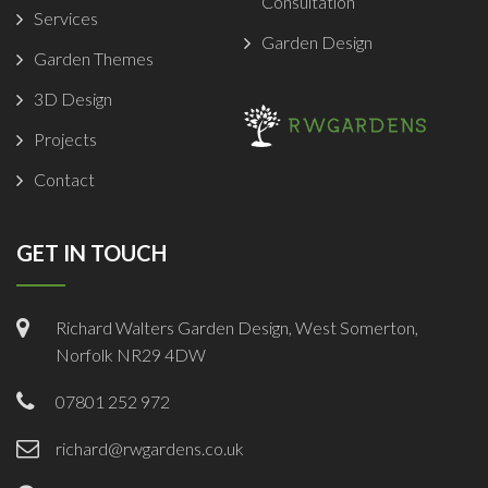
Consultation
Services
Garden Design
Garden Themes
3D Design
Projects
Contact
GET IN TOUCH
Richard Walters Garden Design, West Somerton,
Norfolk NR29 4DW
07801 252 972
richard@rwgardens.co.uk