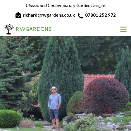
Classic and Contemporary Garden Designs
richard@rwgardens.co.uk
07801 252 972