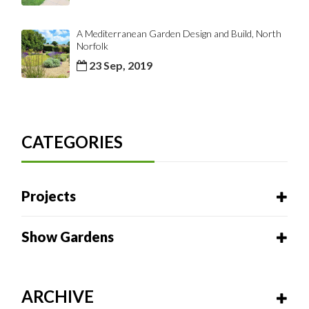
A Mediterranean Garden Design and Build, North
Norfolk
23 Sep, 2019
CATEGORIES
Projects
Show Gardens
ARCHIVE