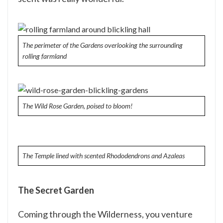
The perimeter of the Gardens overlooking the surrounding
rolling farmland
The Wild Rose Garden, poised to bloom!
The Temple lined with scented Rhododendrons and Azaleas
The Secret Garden
Coming through the Wilderness, you venture