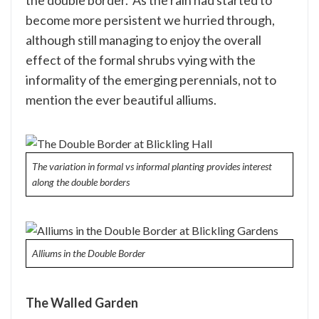
the double border. As the rain had started to
become more persistent we hurried through,
although still managing to enjoy the overall
effect of the formal shrubs vying with the
informality of the emerging perennials, not to
mention the ever beautiful alliums.
The variation in formal vs informal planting provides interest
along the double borders
Alliums in the Double Border
The Walled Garden