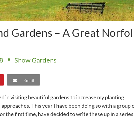
nd Gardens – A Great Norfol
18
Show Gardens
Email
d in visiting beautiful gardens to increase my planting
approaches. This year I have been doing so with a group 
r the first time, have decided to write these up in a series