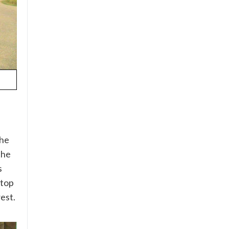
the
the
s
 top
est.