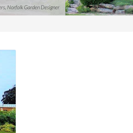
ers, Norfolk Garden Designer