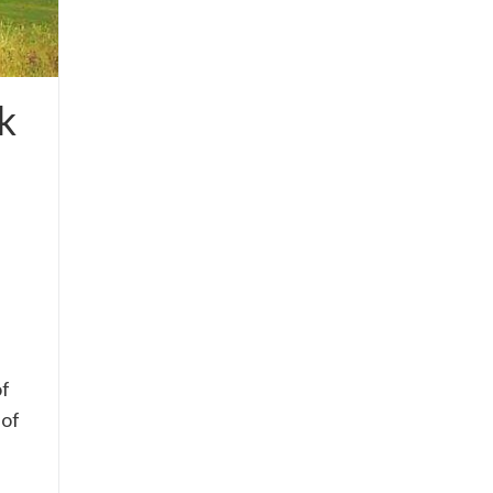
k
of
 of