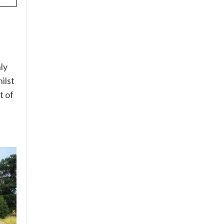
ly
ilst
t of
e