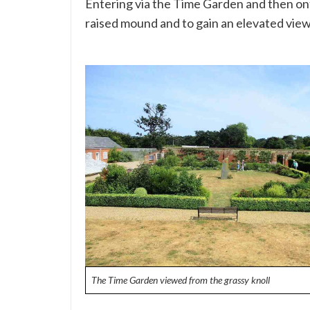
Entering via the Time Garden and then ont
raised mound and to gain an elevated view
The Time Garden viewed from the grassy knoll