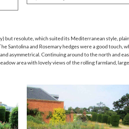
) but resolute, which suited its Mediterranean style, plain
The Santolina and Rosemary hedges were a good touch, wh
and asymmetrical. Continuing around to the north and eas
eadow area with lovely views of the rolling farmland, larg