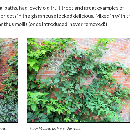
paths, had lovely old fruit trees and great examples of
apricots in the glasshouse looked delicious. Mixed in with t
nthus mollis (once introduced, never removed!).
lled
Juicy Mulberries lining the walls