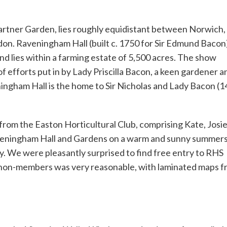
artner Garden, lies roughly equidistant between Norwich,
n. Raveningham Hall (built c. 1750 for Sir Edmund Bacon)
nd lies within a farming estate of 5,500 acres. The show
of efforts put in by Lady Priscilla Bacon, a keen gardener a
ningham Hall is the home to Sir Nicholas and Lady Bacon (1
 from the Easton Horticultural Club, comprising Kate, Josi
Raveningham Hall and Gardens on a warm and sunny summer
ly. We were pleasantly surprised to find free entry to RHS
 non-members was very reasonable, with laminated maps f