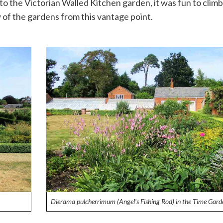
o the Victorian Walled Kitchen garden, it was fun to climb
 of the gardens from this vantage point.
Dierama pulcherrimum (Angel's Fishing Rod) in the Time Gard