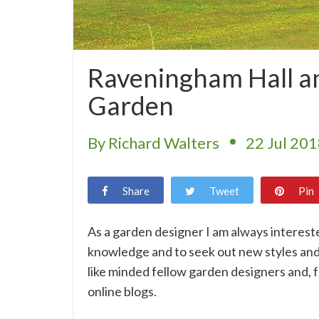
Raveningham Hall a
Garden
By Richard Walters
22 Jul 20
Share
Tweet
Pin
As a garden designer I am always intereste
knowledge and to seek out new styles and 
like minded fellow garden designers and, fo
online blogs.