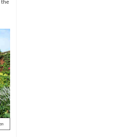
 the
en