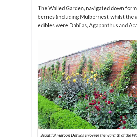
The Walled Garden, navigated down formal 
berries (including Mulberries), whilst the 
edibles were Dahlias, Agapanthus and Aca
Beautiful maroon Dahlias enjoying the warmth of the Wa