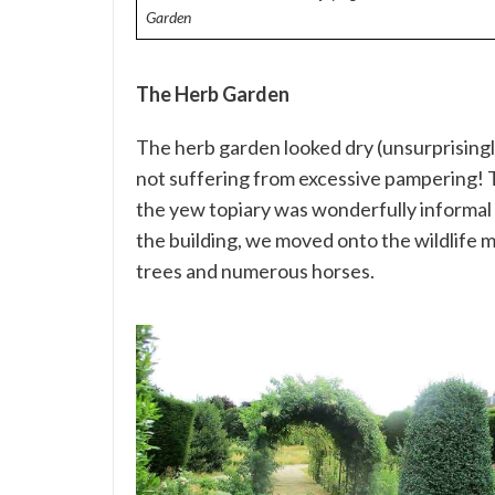
Garden
The Herb Garden
The herb garden looked dry (unsurprisingly
not suffering from excessive pampering! 
the yew topiary was wonderfully informal 
the building, we moved onto the wildlife m
trees and numerous horses.