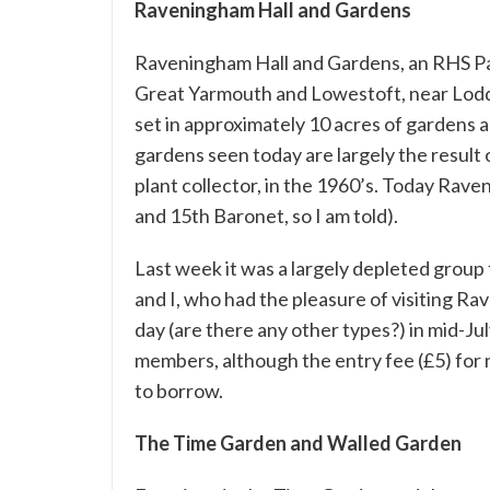
Raveningham Hall and Gardens
Raveningham Hall and Gardens
, an RHS P
Great Yarmouth and Lowestoft, near Loddo
set in approximately 10 acres of gardens a
gardens seen today are largely the result 
plant collector, in the 1960’s. Today Rave
and 15th Baronet, so I am told).
Last week it was a largely depleted group
and I, who had the pleasure of visiting 
day (are there any other types?) in mid-Ju
members, although the entry fee (£5) for
to borrow.
The Time Garden and Walled Garden