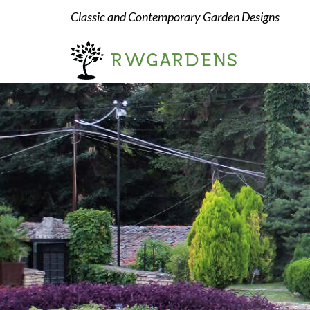
Classic and Contemporary Garden Designs