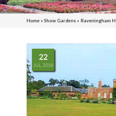
Home
»
Show Gardens
»
Raveningham Ha
22
JUL, 2018