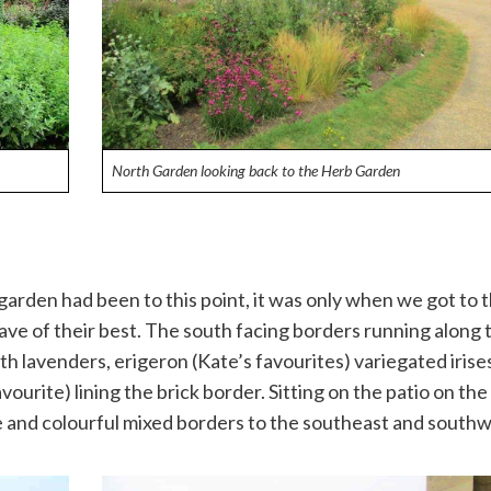
North Garden looking back to the Herb Garden
garden had been to this point, it was only when we got to 
ave of their best. The south facing borders running along 
th lavenders, erigeron (Kate’s favourites) variegated irise
ourite) lining the brick border. Sitting on the patio on the
ge and colourful mixed borders to the southeast and southw