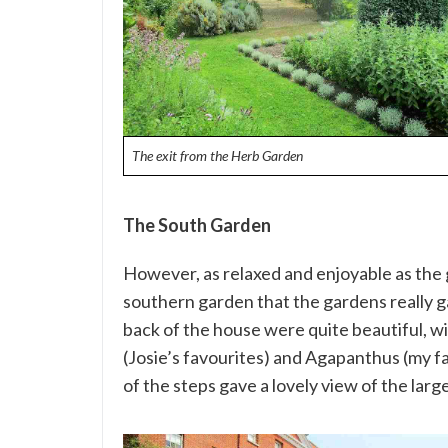
The exit from the Herb Garden
The South Garden
However, as relaxed and enjoyable as the 
southern garden that the gardens really g
back of the house were quite beautiful, wi
(Josie’s favourites) and Agapanthus (my fav
of the steps gave a lovely view of the lar