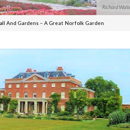
Richard Walt
ll And Gardens – A Great Norfolk Garden