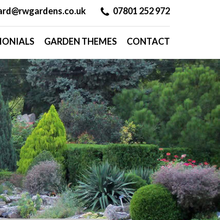
hard@rwgardens.co.uk
07801 252 972
MONIALS
GARDEN THEMES
CONTACT