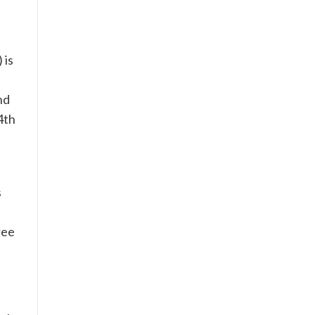
 is
nd
4th
e
s
ree