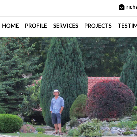
ric
HOME
PROFILE
SERVICES
PROJECTS
TESTI